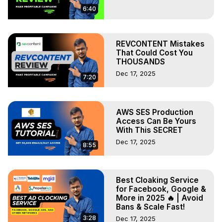
6:40
REVCONTENT Mistakes
That Could Cost You
THOUSANDS
Dec 17, 2025
7:20
AWS SES Production
Access Can Be Yours
With This SECRET
Dec 17, 2025
8:55
Best Cloaking Service
for Facebook, Google &
More in 2025 🔥 | Avoid
Bans & Scale Fast!
3:28
Dec 17, 2025