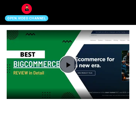
search
OPEN.VIDEO CHANNEL
Play
Video