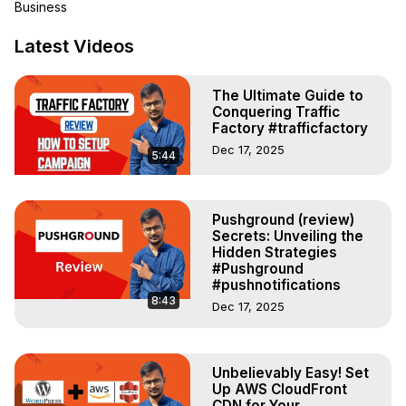
Business
myself or for my clients. I think I am eligible to review this 
digital e-commerce provider.

Latest Videos
BigCommerce is a NASDAQ-listed e-commerce platform 
that provides online stores as a service to retailers, 
The Ultimate Guide to
MSMEs, and big corporates across the globe. The 
Conquering Traffic
platform includes online store creation, search engine 
Factory #trafficfactory
optimization, hosting, and marketing and security from 
Dec 17, 2025
5:44
small to Enterprise sized e-commerce stores across the 
globe.

BigCommerce review-
https://newsbuddy.in/review/bigcommerce-review/
Pushground (review)
Secrets: Unveiling the
What I use:

Hidden Strategies
Hosting -

#Pushground
Unmanaged Servers:
 https://bit.ly/3SEWIki
#pushnotifications
Managed Server:

8:43
Dec 17, 2025
CloudWays -
 https://bit.ly/3rif4fj
BlueHost -
 https://bit.ly/3LL6NtU
Ad Tracking Tool -

Unbelievably Easy! Set
Voluum -
 https://bit.ly/3frAW5D
Up AWS CloudFront
PoweradSpy -
 https://bit.ly/3xYrtJb
CDN for Your