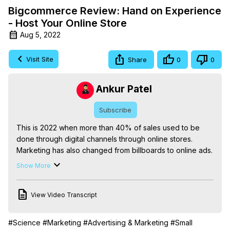
Bigcommerce Review: Hand on Experience
- Host Your Online Store
Aug 5, 2022
Visit Site
Share
0
0
Ankur Patel
Subscribe
This is 2022 when more than 40% of sales used to be 
done through digital channels through online stores. 
Marketing has also changed from billboards to online ads.

More than 90% of total purchasing decisions used to be 
Show More
done online. After taking the decision, the user may 
choose to visit offline stores or buy the same from an 
View Video Transcript
online store.

After building more than 200+ stores backed by many 
store builders starting from Dukaan, Shopify, 
#Science
#Marketing
#Advertising & Marketing
#Small
bigcommerce, woo-commerce, payhip, and more for 