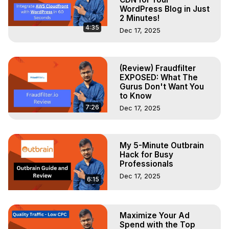
WordPress Blog in Just
2 Minutes!
4:35
Dec 17, 2025
(Review) Fraudfilter
EXPOSED: What The
Gurus Don't Want You
to Know
7:26
Dec 17, 2025
My 5-Minute Outbrain
Hack for Busy
Professionals
Dec 17, 2025
6:15
Maximize Your Ad
Spend with the Top