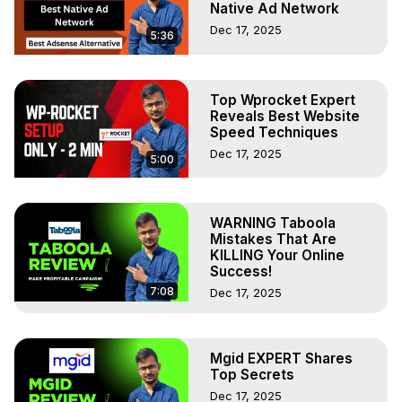
Native Ad Network
Dec 17, 2025
5:36
Top Wprocket Expert
Reveals Best Website
Speed Techniques
Dec 17, 2025
5:00
WARNING Taboola
Mistakes That Are
KILLING Your Online
Success!
7:08
Dec 17, 2025
Mgid EXPERT Shares
Top Secrets
Dec 17, 2025