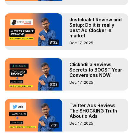
Justcloakit Review and
Setup: Do it is really
best Ad Clocker in
market
8:32
Dec 17, 2025
Clickadilla Review:
Secrets to BOOST Your
Conversions NOW
Dec 17, 2025
6:03
Twitter Ads Review:
The SHOCKING Truth
About x Ads
Dec 17, 2025
7:31