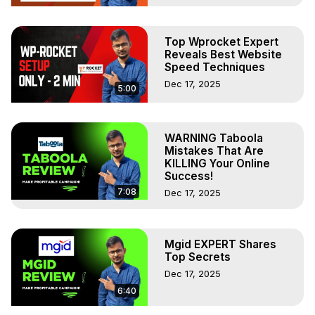
Top Wprocket Expert
Reveals Best Website
Speed Techniques
Dec 17, 2025
5:00
WARNING Taboola
Mistakes That Are
KILLING Your Online
Success!
7:08
Dec 17, 2025
Mgid EXPERT Shares
Top Secrets
Dec 17, 2025
6:40