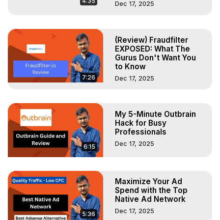
4:35
Dec 17, 2025
(Review) Fraudfilter
EXPOSED: What The
Gurus Don't Want You
to Know
7:26
Dec 17, 2025
My 5-Minute Outbrain
Hack for Busy
Professionals
Dec 17, 2025
6:15
Maximize Your Ad
Spend with the Top
Native Ad Network
Dec 17, 2025
5:36