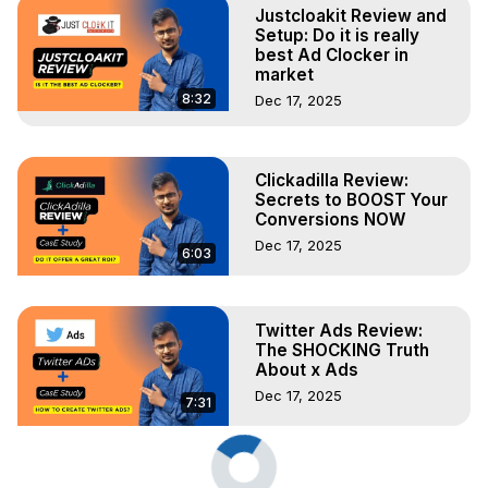
Justcloakit Review and
Setup: Do it is really
best Ad Clocker in
market
8:32
Dec 17, 2025
Clickadilla Review:
Secrets to BOOST Your
Conversions NOW
Dec 17, 2025
6:03
Twitter Ads Review:
The SHOCKING Truth
About x Ads
Dec 17, 2025
7:31