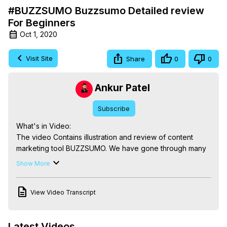
#BUZZSUMO Buzzsumo Detailed review
For Beginners
Oct 1, 2020
Visit Site
Share
0
0
Ankur Patel
Subscribe
What's in Video:

The video Contains illustration and review of content 
marketing tool BUZZSUMO. We have gone through many 
aspects as like IT'S UI, Keyword Research, Question 
Show More
Discovery and many more.

0:02 Introduction

View Video Transcript
0:24 Buzzsumo UI

8:25 CONCLUSION

Buzzsumo Review -
Latest Videos
https://newsbuddy.in/review/buzzsumo-alternative/