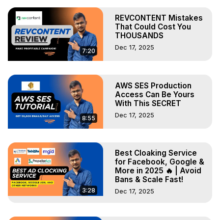
REVCONTENT Mistakes
That Could Cost You
THOUSANDS
Dec 17, 2025
7:20
AWS SES Production
Access Can Be Yours
With This SECRET
Dec 17, 2025
8:55
Best Cloaking Service
for Facebook, Google &
More in 2025 🔥 | Avoid
Bans & Scale Fast!
3:28
Dec 17, 2025