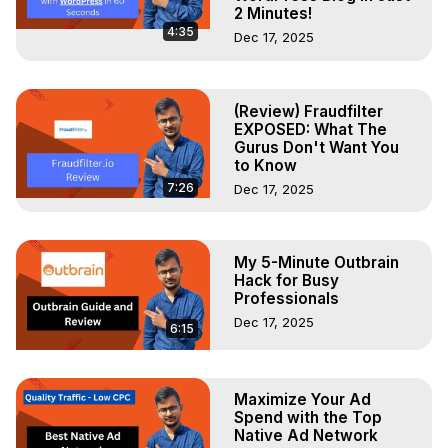
2 Minutes!
4:35
Dec 17, 2025
(Review) Fraudfilter
EXPOSED: What The
Gurus Don't Want You
to Know
7:26
Dec 17, 2025
My 5-Minute Outbrain
Hack for Busy
Professionals
Dec 17, 2025
6:15
Maximize Your Ad
Spend with the Top
Native Ad Network