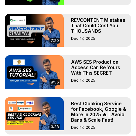
REVCONTENT Mistakes
That Could Cost You
THOUSANDS
Dec 17, 2025
7:20
AWS SES Production
Access Can Be Yours
With This SECRET
Dec 17, 2025
8:55
Best Cloaking Service
for Facebook, Google &
More in 2025 🔥 | Avoid
Bans & Scale Fast!
3:28
Dec 17, 2025