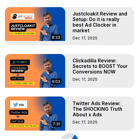
Justcloakit Review and
Setup: Do it is really
best Ad Clocker in
market
8:32
Dec 17, 2025
Clickadilla Review:
Secrets to BOOST Your
Conversions NOW
Dec 17, 2025
6:03
Twitter Ads Review:
The SHOCKING Truth
About x Ads
Dec 17, 2025
7:31