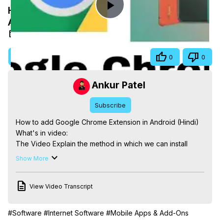
How to add Google Chrome Extension in
Play
Android Phone(Hindi)
Oct 2, 2020
Video
Visit Site
Share
0
0
Ankur Patel
Subscribe
How to add Google Chrome Extension in Android (Hindi)

What's in video:

The Video Explain the method in which we can install 
Google Chrome Extension in Android based Phone in 
Show More
Very simple steps.

0:04 Introduction

View Video Transcript
0:26 ways to install Chrome Extension in Phone.
#Software
#Internet Software
#Mobile Apps & Add-Ons