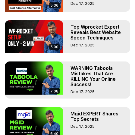
Dec 17, 2025
5:36
Top Wprocket Expert
Reveals Best Website
Speed Techniques
Dec 17, 2025
5:00
WARNING Taboola
Mistakes That Are
KILLING Your Online
Success!
7:08
Dec 17, 2025
Mgid EXPERT Shares
Top Secrets
Dec 17, 2025
6:40