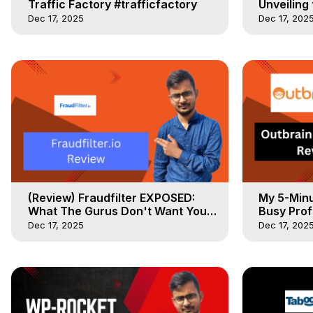
Traffic Factory #trafficfactory
Unveiling
#Pushgrou
Dec 17, 2025
Dec 17, 202
(Review) Fraudfilter EXPOSED:
My 5-Minu
What The Gurus Don't Want You
Busy Prof
to Know
Dec 17, 2025
Dec 17, 202