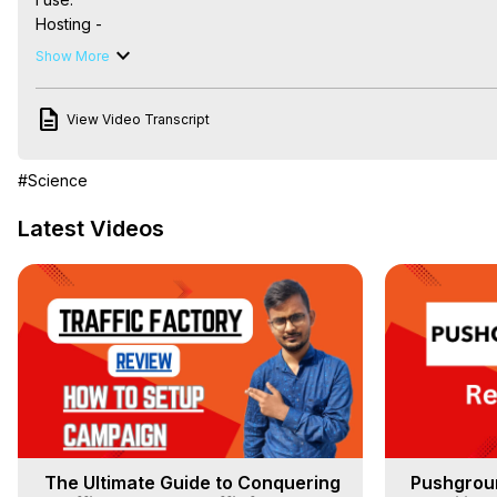
Hosting -

Unmanaged Servers:
 https://bit.ly/3SEWIki
Show More
Managed Server:

CloudWays -
 https://bit.ly/3rif4fj
View Video Transcript
BlueHost -
 https://bit.ly/3LL6NtU
Ad Tracking Tool -

Voluum -
 https://bit.ly/3frAW5D
#Science
PoweradSpy -
 https://bit.ly/3xYrtJb
Instagram Marketing -

Latest Videos
Analisa -
 https://bit.ly/3Rq60Qw
Booking with clients -

Dotcal -
 https://bit.ly/3Rc7Q7r
The Ultimate Guide to Conquering
Pushgroun