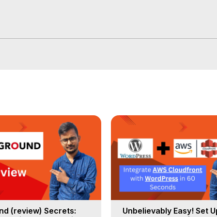
d (review) Secrets:
Unbelievably Easy! Set 