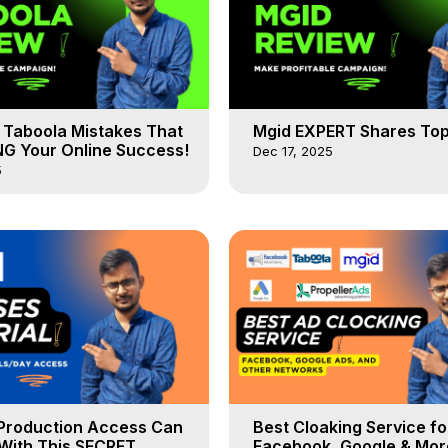
Taboola Mistakes That
Mgid EXPERT Shares Top
NG Your Online Success!
Dec 17, 2025
5
Production Access Can
Best Cloaking Service fo
With This SECRET
Facebook, Google & Mor