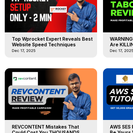
Top Wprocket Expert Reveals Best
WARNING 
Website Speed Techniques
Are KILLI
Dec 17, 2025
Dec 17, 202
REVCONTENT Mistakes That
AWS SES 
Could Cost You THOUSANDS
Be Yours 