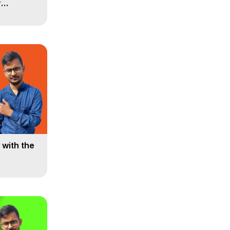
r
 Minutes!
with the