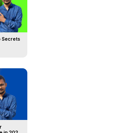
 Secrets
r
e in 2025