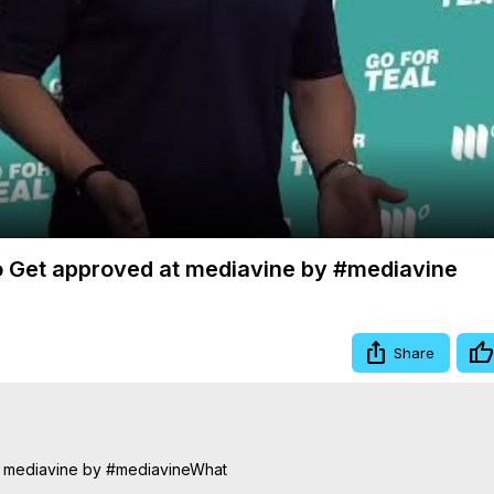
Video
o Get approved at mediavine by #mediavine
Share
t mediavine by #mediavineWhat
