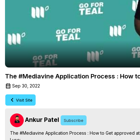
The #Mediavine Application Process : How t
Sep 30, 2022
Visit Site
Ankur Patel
Subscribe
The #Mediavine Application Process : How to Get approved a
I use:
