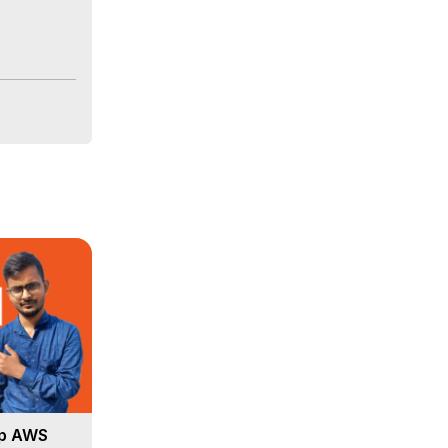
Up AWS