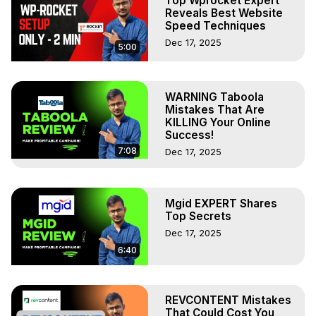
Top Wprocket Expert
Reveals Best Website
Speed Techniques
Dec 17, 2025
5:00
WARNING Taboola
Mistakes That Are
KILLING Your Online
Success!
7:08
Dec 17, 2025
Mgid EXPERT Shares
Top Secrets
Dec 17, 2025
6:40
REVCONTENT Mistakes
That Could Cost You