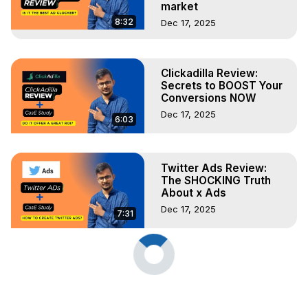
market
8:32
Dec 17, 2025
Clickadilla Review:
Secrets to BOOST Your
Conversions NOW
Dec 17, 2025
6:03
Twitter Ads Review:
The SHOCKING Truth
About x Ads
Dec 17, 2025
7:31