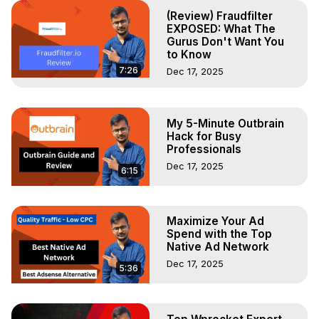
(Review) Fraudfilter
EXPOSED: What The
Gurus Don't Want You
to Know
7:26
Dec 17, 2025
My 5-Minute Outbrain
Hack for Busy
Professionals
Dec 17, 2025
6:15
Maximize Your Ad
Spend with the Top
Native Ad Network
Dec 17, 2025
5:36