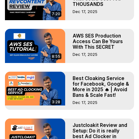
THOUSANDS
Dec 17, 2025
7:20
AWS SES Production
Access Can Be Yours
With This SECRET
Dec 17, 2025
8:55
Best Cloaking Service
for Facebook, Google &
More in 2025 🔥 | Avoid
Bans & Scale Fast!
3:28
Dec 17, 2025
Justcloakit Review and
Setup: Do it is really
best Ad Clocker in